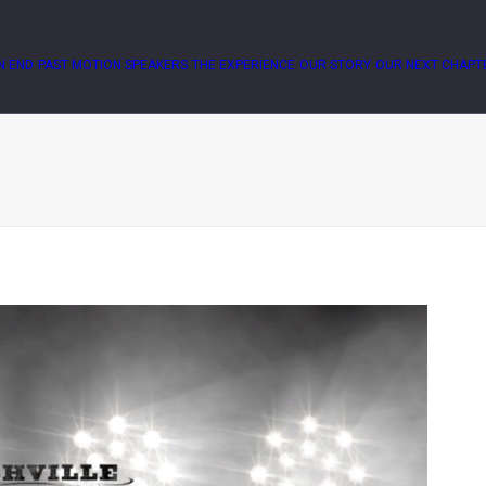
N END
PAST MOTION SPEAKERS
THE EXPERIENCE
OUR STORY
OUR NEXT CHAPT