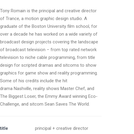
Tony Romain is the principal and creative director
of Trance, a motion graphic design studio. A
graduate of the Boston University film school, for
over a decade he has worked on a wide variety of
broadcast design projects covering the landscape
of broadcast television – from top rated network
television to niche cable programming, from title
design for scripted dramas and sitcoms to show
graphics for game show and reality programming.
Some of his credits include the hit
drama Nashville, reality shows Master Chef, and
The Biggest Loser, the Emmy Award winning Eco-
Challenge, and sitcom Sean Saves The World.
title
principal + creative director