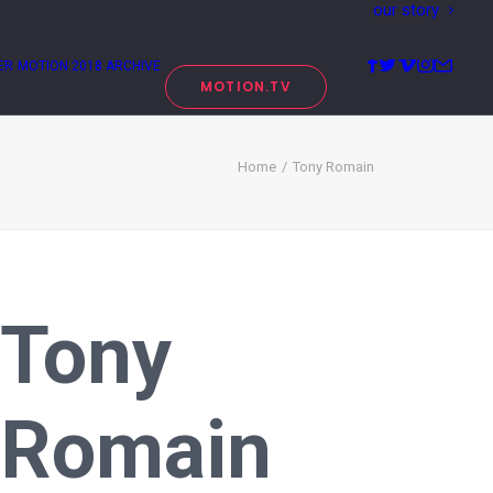
our story
ER
MOTION 2018 ARCHIVE
MOTION.TV
Home
Tony Romain
Tony
Romain