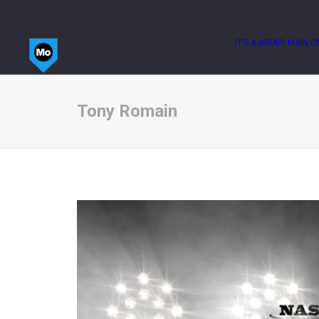
IT’S A WRAP!
MAIN O
Tony Romain