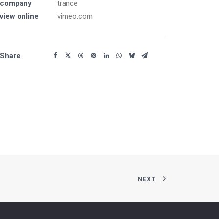
company
trance
view online
vimeo.com
Share
NEXT