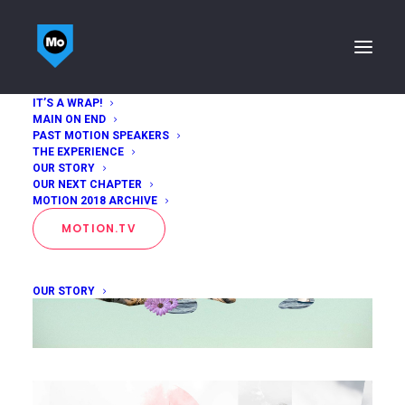
IT’S A WRAP!
MAIN ON END
PAST MOTION SPEAKERS
THE EXPERIENCE
OUR STORY
OUR NEXT CHAPTER
MOTION 2018 ARCHIVE
MOTION.TV
OUR STORY