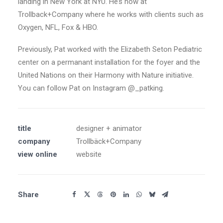
landing in New York at NYU. He’s now at
Trollback+Company where he works with clients such as
Oxygen, NFL, Fox & HBO.
Previously, Pat worked with the Elizabeth Seton Pediatric
center on a permanant installation for the foyer and the
United Nations on their Harmony with Nature initiative.
You can follow Pat on Instagram @_patking.
title
designer + animator
company
Trollbäck+Company
view online
website
Share