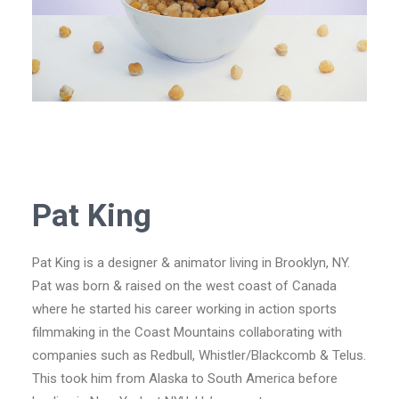
Pat King
Pat King is a designer & animator living in Brooklyn, NY.
Pat was born & raised on the west coast of Canada
where he started his career working in action sports
filmmaking in the Coast Mountains collaborating with
companies such as Redbull, Whistler/Blackcomb & Telus.
This took him from Alaska to South America before