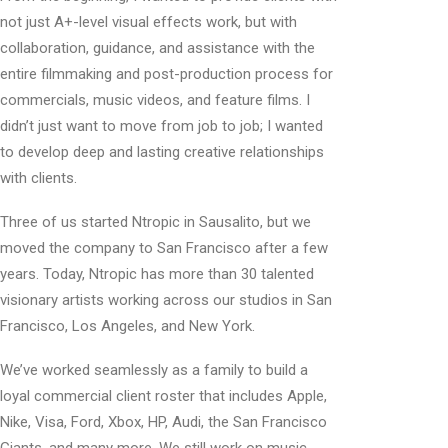
not just A+-level visual effects work, but with
collaboration, guidance, and assistance with the
entire filmmaking and post-production process for
commercials, music videos, and feature films. I
didn’t just want to move from job to job; I wanted
to develop deep and lasting creative relationships
with clients.
Three of us started Ntropic in Sausalito, but we
moved the company to San Francisco after a few
years. Today, Ntropic has more than 30 talented
visionary artists working across our studios in San
Francisco, Los Angeles, and New York.
We’ve worked seamlessly as a family to build a
loyal commercial client roster that includes Apple,
Nike, Visa, Ford, Xbox, HP, Audi, the San Francisco