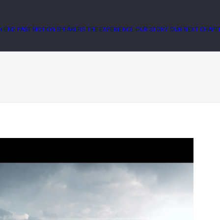
N END
PAST MOTION SPEAKERS
THE EXPERIENCE
OUR STORY
OUR NEXT CHAPT