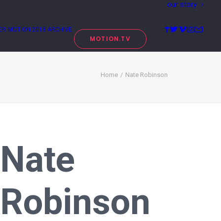
our story
ER
MOTION 2018 ARCHIVE
MOTION.TV
Home
Nate Robinson
Nate
Robinson