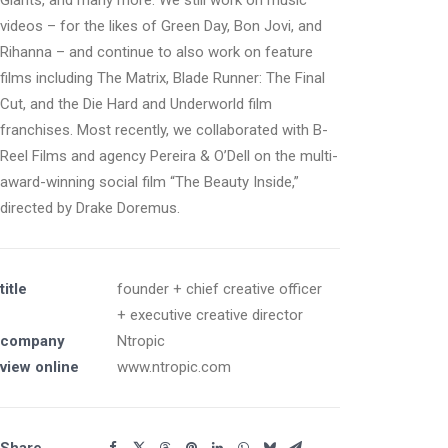
Giants, and many more. We still work on music
videos – for the likes of Green Day, Bon Jovi, and
Rihanna – and continue to also work on feature
films including The Matrix, Blade Runner: The Final
Cut, and the Die Hard and Underworld film
franchises. Most recently, we collaborated with B-
Reel Films and agency Pereira & O’Dell on the multi-
award-winning social film “The Beauty Inside,”
directed by Drake Doremus.
title
founder + chief creative officer
+ executive creative director
company
Ntropic
view online
www.ntropic.com