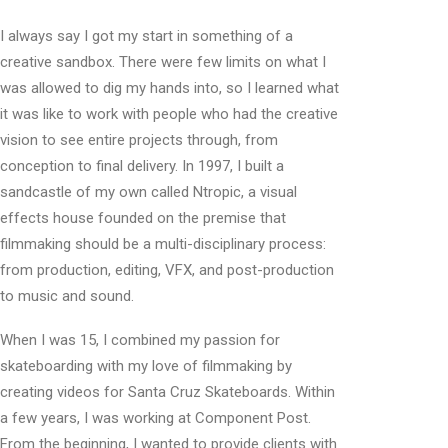
I always say I got my start in something of a
creative sandbox. There were few limits on what I
was allowed to dig my hands into, so I learned what
it was like to work with people who had the creative
vision to see entire projects through, from
conception to final delivery. In 1997, I built a
sandcastle of my own called Ntropic, a visual
effects house founded on the premise that
filmmaking should be a multi-disciplinary process:
from production, editing, VFX, and post-production
to music and sound.
When I was 15, I combined my passion for
skateboarding with my love of filmmaking by
creating videos for Santa Cruz Skateboards. Within
a few years, I was working at Component Post.
From the beginning, I wanted to provide clients with