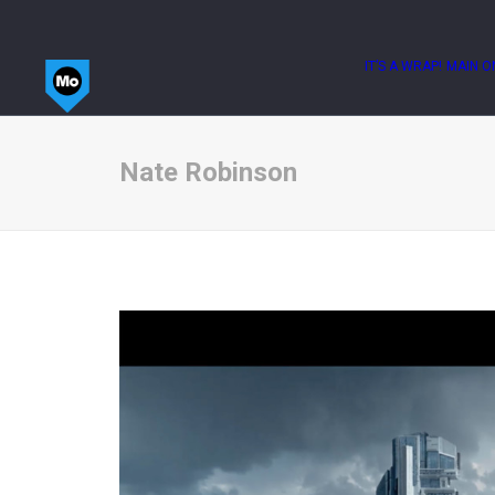
IT’S A WRAP!
MAIN O
Nate Robinson