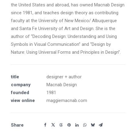
the United States and abroad, has owned Macnab Design
since 1981, and teaches design theory as contributing
faculty at the University of New Mexico/ Albuquerque
and Santa Fe University of Art and Design. She is the
author of “Decoding Design: Understanding and Using
Symbols in Visual Communication” and “Design by
Nature: Using Universal Forms and Principles in Design”.
title
designer + author
company
Macnab Design
founded
1981
view online
maggiemacnab.com
Share