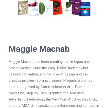
Maggie Macnab
Maggie Macnab has been creating iconic logos and
graphic design since the early 1980s, fueled by her
passion for nature, and her love of design and the
creative problem-solving process. Maggie’s work has
been recognized by Communication Arts, Print
magazine, Step-by-Step Graphics, the American
Advertising Federation, the New York Art Directors Club,
and the AIGA. She speaks at conferences and schools in