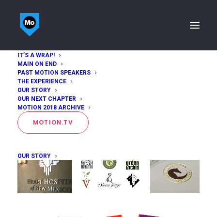
IT’S A WRAP!
MAIN ON END
Maggie Macnab
PAST MOTION SPEAKERS
THE EXPERIENCE
OUR STORY
Home
Maggie Macnab
OUR NEXT CHAPTER
MOTION 2018 ARCHIVE
MOTION.TV
OUR STORY