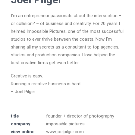
I’m an entrepreneur passionate about the intersection –
or collision? – of business and creativity. For 20 years I
helmed Impossible Pictures, one of the most successful
studios to ever thrive between the coasts. Now I’m
sharing all my secrets as a consultant to top agencies,
studios and production companies. I love helping the
best creative firms get even better.
Creative is easy.
Running a creative business is hard.
– Joel Pilger
title
founder + director of photography
company
impossible pictures
view online
www.joelpilger.com