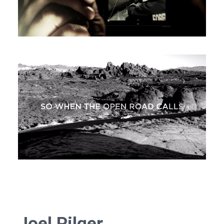
Joel Pilger