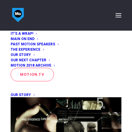
IT’S A WRAP!
MAIN ON END
Joel Pilger
PAST MOTION SPEAKERS
THE EXPERIENCE
OUR STORY
Home
Joel Pilger
OUR NEXT CHAPTER
MOTION 2018 ARCHIVE
MOTION.TV
OUR STORY