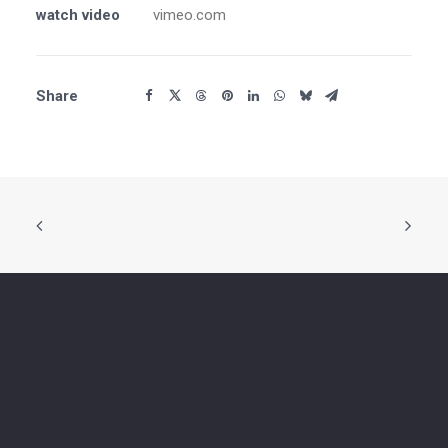
watch video
vimeo.com
Share