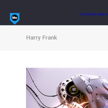
IT’S A WRAP!
MAIN O
Harry Frank