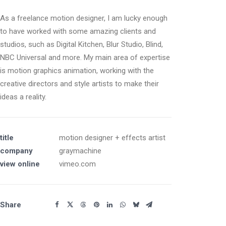
As a freelance motion designer, I am lucky enough
to have worked with some amazing clients and
studios, such as Digital Kitchen, Blur Studio, Blind,
NBC Universal and more. My main area of expertise
is motion graphics animation, working with the
creative directors and style artists to make their
ideas a reality.
title
motion designer + effects artist
company
graymachine
view online
vimeo.com
Share