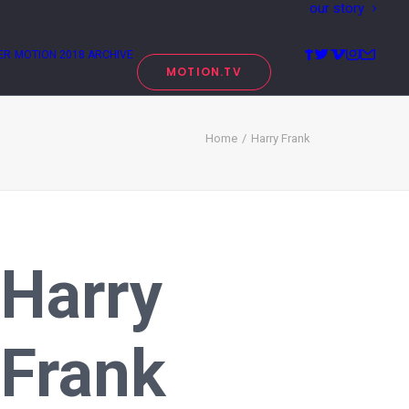
our story
ER
MOTION 2018 ARCHIVE
MOTION.TV
Home
Harry Frank
Harry
Frank