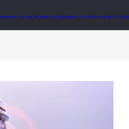
N END
PAST MOTION SPEAKERS
THE EXPERIENCE
OUR STORY
OUR NEXT CHAPT