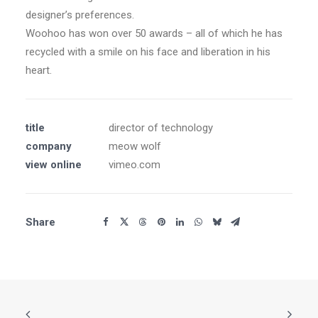
designer’s preferences.
Woohoo has won over 50 awards – all of which he has
recycled with a smile on his face and liberation in his
heart.
title
director of technology
company
meow wolf
view online
vimeo.com
Share