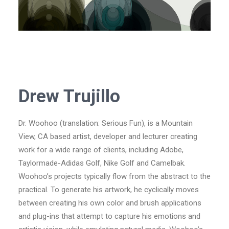
Drew Trujillo
Dr. Woohoo (translation: Serious Fun), is a Mountain
View, CA based artist, developer and lecturer creating
work for a wide range of clients, including Adobe,
Taylormade-Adidas Golf, Nike Golf and Camelbak.
Woohoo’s projects typically flow from the abstract to the
practical. To generate his artwork, he cyclically moves
between creating his own color and brush applications
and plug-ins that attempt to capture his emotions and