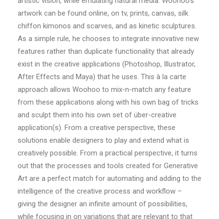
artistic vision, while emulating natural media. Woohoo’s
artwork can be found online, on tv, prints, canvas, silk
chiffon kimonos and scarves, and as kinetic sculptures.
As a simple rule, he chooses to integrate innovative new
features rather than duplicate functionality that already
exist in the creative applications (Photoshop, Illustrator,
After Effects and Maya) that he uses. This à la carte
approach allows Woohoo to mix-n-match any feature
from these applications along with his own bag of tricks
and sculpt them into his own set of über-creative
application(s). From a creative perspective, these
solutions enable designers to play and extend what is
creatively possible. From a practical perspective, it turns
out that the processes and tools created for Generative
Art are a perfect match for automating and adding to the
intelligence of the creative process and workflow –
giving the designer an infinite amount of possibilities,
while focusing in on variations that are relevant to that