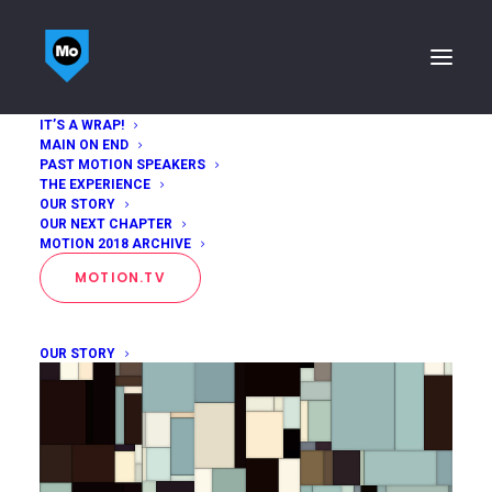
IT’S A WRAP!
MAIN ON END
Drew Trujillo
PAST MOTION SPEAKERS
THE EXPERIENCE
OUR STORY
Home
Drew Trujillo
OUR NEXT CHAPTER
MOTION 2018 ARCHIVE
MOTION.TV
OUR STORY