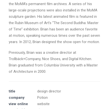
the MoMA’s permanent film archives. A series of his
large-scale projections were also installed in the MoMA
sculpture garden. His latest animated film is featured in
the Rubin Museum of Art’s “The Second Buddha: Master
of Time” exhibition. Brian has been an audience favorite
at motion, speaking numerous times over the past seven
years. In 2012, Brian designed the show open for motion.
Previously, Brian was a creative director at
Trollbäck+Company, Nice Shoes, and Digital Kitchen.
Brian graduated from Columbia University with a Master
of Architecture in 2000.
title
design director
company
Potion
view online
website