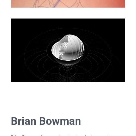
Brian Bowman