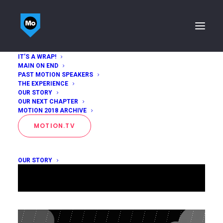
IT’S A WRAP!
MAIN ON END
PAST MOTION SPEAKERS
THE EXPERIENCE
OUR STORY
OUR NEXT CHAPTER
MOTION 2018 ARCHIVE
MOTION.TV
OUR STORY