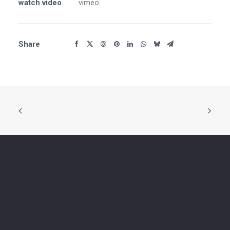
watch video
vimeo
Share