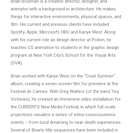
Brian Bowman is a creative director, designer, and
animator with a background in architecture. He makes
things for interactive environments, physical spaces, and
film. His current and previous clients have included
Spotify, Apple, Microsoft, HBO and Kanye West. Along
with his current role as design director at Potion, he
teaches CG animation to students in the graphic design
program at New York City’s School for the Visual Arts
(SVA).
Brian worked with Kanye West on the “Cruel Summer”
album, creating a seven-screen film for premiere at the
Festival de Cannes. With Greg Walters (of the band Tiny
Victories), he created an immersive video installation for
the CURRENTS New Media Festival, in which full-scale
projections visualize a series of extra-consciousness
events – from lucid dreaming to near-death experiences.
Several of Brian’s title sequences have been included in