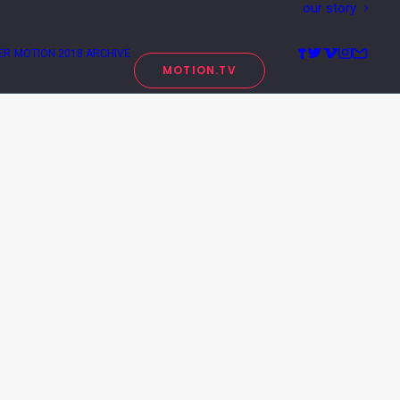
our story
ER
MOTION 2018 ARCHIVE
MOTION.TV