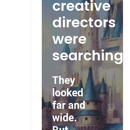
creative
directors
were
searching..
They
looked
far and
wide.