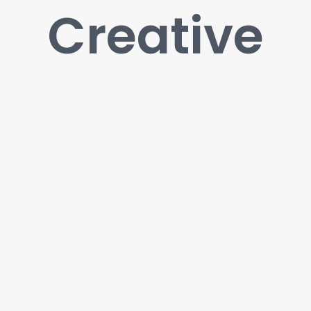
Creative