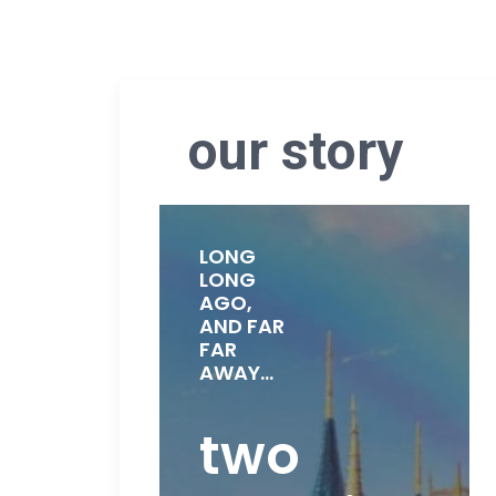
our story
LONG
LONG
AGO,
AND FAR
FAR
AWAY...
two